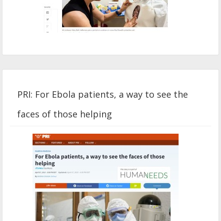
PRI: For Ebola patients, a way to see the
faces of those helping