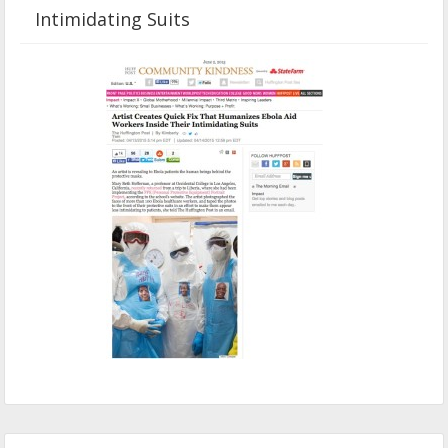
Intimidating Suits