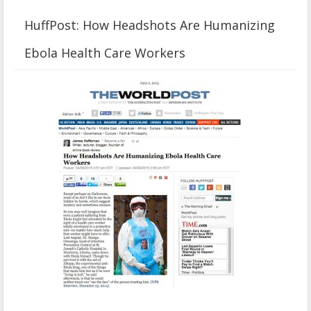
HuffPost: How Headshots Are Humanizing
Ebola Health Care Workers