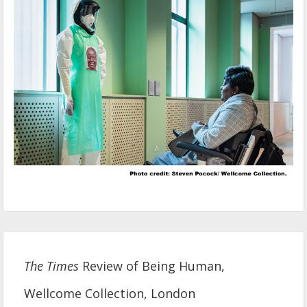
The Times
Review of Being Human,
Wellcome Collection, London