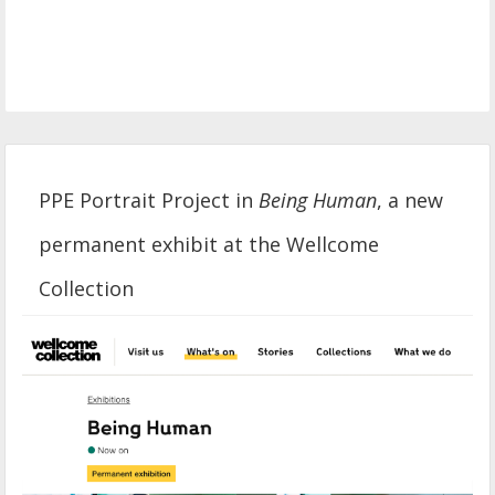
PPE Portrait Project in
Being Human
, a new
permanent exhibit at the Wellcome
Collection