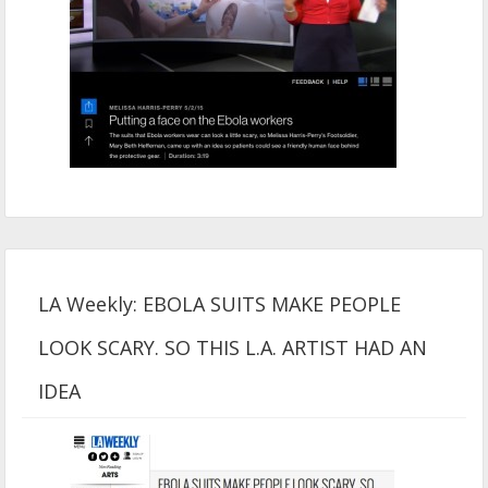
LA Weekly: EBOLA SUITS MAKE PEOPLE
LOOK SCARY. SO THIS L.A. ARTIST HAD AN
IDEA