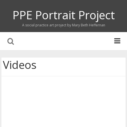
PPE Portrait Project
A social practice art project by Mary Beth Heffernan
Videos