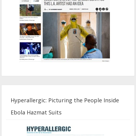
Hyperallergic: Picturing the People Inside
Ebola Hazmat Suits