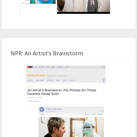
NPR: An Artist’s Brainstorm