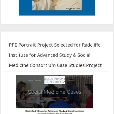
PPE Portrait Project Selected for Radcliffe
Institute for Advanced Study & Social
Medicine Consortium Case Studies Project