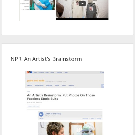
NPR: An Artist’s Brainstorm