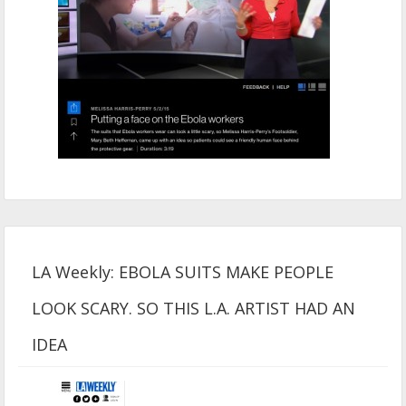
LA Weekly: EBOLA SUITS MAKE PEOPLE
LOOK SCARY. SO THIS L.A. ARTIST HAD AN
IDEA