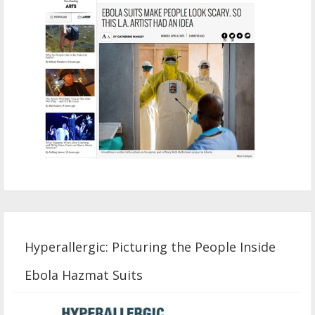
Hyperallergic: Picturing the People Inside
Ebola Hazmat Suits