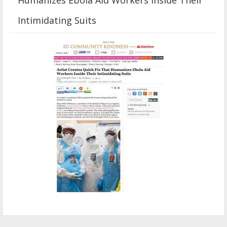
Intimidating Suits