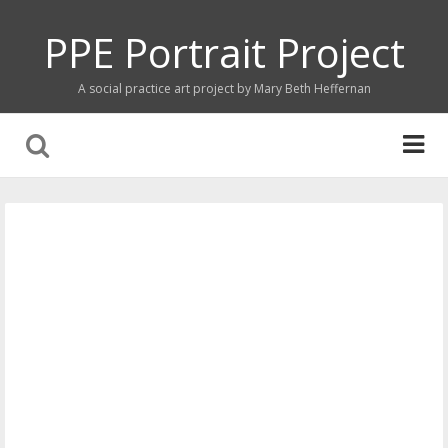
PPE Portrait Project
A social practice art project by Mary Beth Heffernan