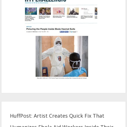
HuffPost: Artist Creates Quick Fix That
Humanizes Ebola Aid Workers Inside Their