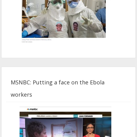
MSNBC: Putting a face on the Ebola
workers