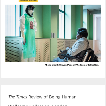
The Times
Review of Being Human,