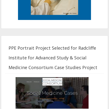
PPE Portrait Project Selected for Radcliffe
Institute for Advanced Study & Social
Medicine Consortium Case Studies Project