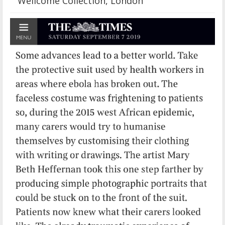
Wellcome Collection, London