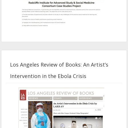
Los Angeles Review of Books: An Artist’s
Intervention in the Ebola Crisis