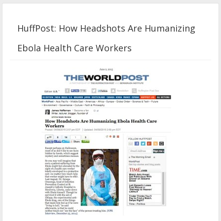
HuffPost: How Headshots Are Humanizing
Ebola Health Care Workers