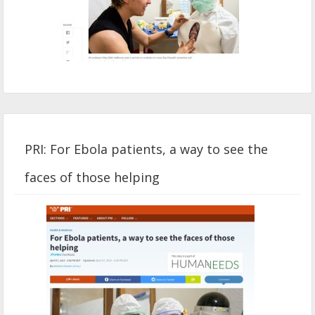
PRI: For Ebola patients, a way to see the
faces of those helping