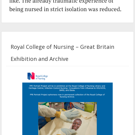
Royal College of Nursing – Great Britain
Exhibition and Archive