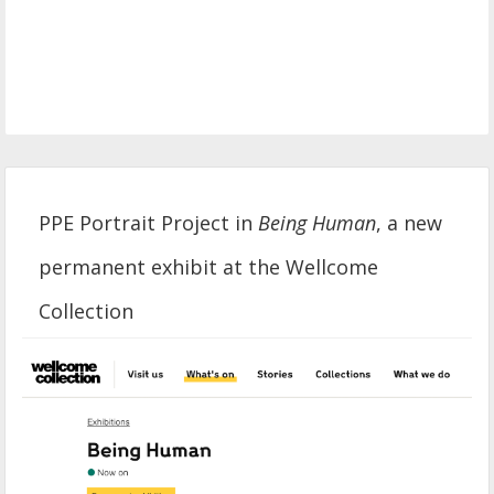
PPE Portrait Project in
Being Human
, a new
permanent exhibit at the Wellcome
Collection